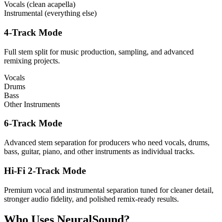
Vocals (clean acapella)
Instrumental (everything else)
4-Track Mode
Full stem split for music production, sampling, and advanced
remixing projects.
Vocals
Drums
Bass
Other Instruments
6-Track Mode
Advanced stem separation for producers who need vocals, drums,
bass, guitar, piano, and other instruments as individual tracks.
Hi-Fi 2-Track Mode
Premium vocal and instrumental separation tuned for cleaner detail,
stronger audio fidelity, and polished remix-ready results.
Who Uses NeuralSound?