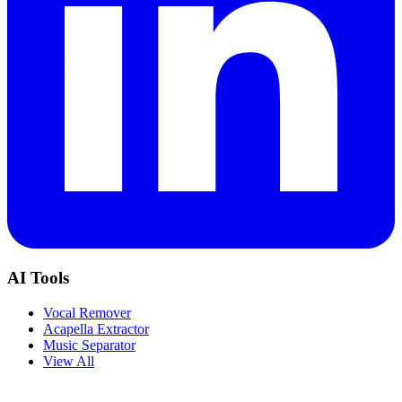
AI Tools
Vocal Remover
Acapella Extractor
Music Separator
View All