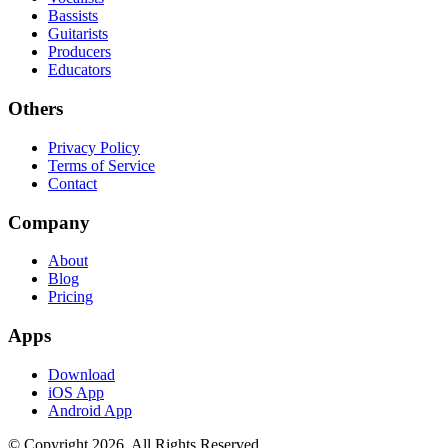
Bassists
Guitarists
Producers
Educators
Others
Privacy Policy
Terms of Service
Contact
Company
About
Blog
Pricing
Apps
Download
iOS App
Android App
© Copyright
2026
. All Rights Reserved