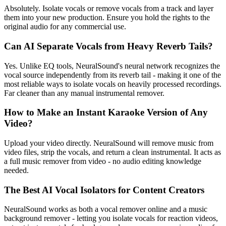
Absolutely. Isolate vocals or remove vocals from a track and layer
them into your new production. Ensure you hold the rights to the
original audio for any commercial use.
Can AI Separate Vocals from Heavy Reverb Tails?
Yes. Unlike EQ tools, NeuralSound's neural network recognizes the
vocal source independently from its reverb tail - making it one of the
most reliable ways to isolate vocals on heavily processed recordings.
Far cleaner than any manual instrumental remover.
How to Make an Instant Karaoke Version of Any
Video?
Upload your video directly. NeuralSound will remove music from
video files, strip the vocals, and return a clean instrumental. It acts as
a full music remover from video - no audio editing knowledge
needed.
The Best AI Vocal Isolators for Content Creators
NeuralSound works as both a vocal remover online and a music
background remover - letting you isolate vocals for reaction videos,