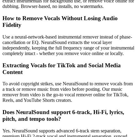
extract instrumentals for background use, or remove voice online for
dubbing. Browser-based, no installs, no watermarks.
How to Remove Vocals Without Losing Audio
Fidelity
Use a neural-network-based instrumental remover instead of phase-
cancellation or EQ. NeuralSound extracts the vocal layer
independently, keeping the full frequency range of your instrumental
completely intact - whether you remove voice online or locally.
Extracting Vocals for TikTok and Social Media
Content
To avoid copyright strikes, use NeuralSound to remove vocals from
a track or remove music from video before posting. Our music
remover from video is the go-to vocal remover online for TikTok,
Reels, and YouTube Shorts creators.
Does NeuralSound support 6-track, Hi-Fi, lyrics,
pitch, and tempo tools?
Yes. NeuralSound supports advanced 6-track stem separation,
premium Hi-Fi 2-track vocal and instrumental separation, synced