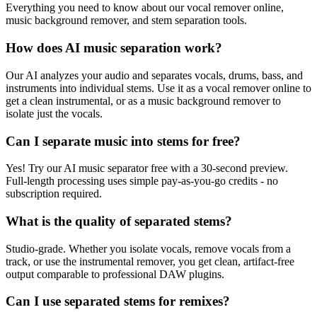
Everything you need to know about our vocal remover online,
music background remover, and stem separation tools.
How does AI music separation work?
Our AI analyzes your audio and separates vocals, drums, bass, and
instruments into individual stems. Use it as a vocal remover online to
get a clean instrumental, or as a music background remover to
isolate just the vocals.
Can I separate music into stems for free?
Yes! Try our AI music separator free with a 30-second preview.
Full-length processing uses simple pay-as-you-go credits - no
subscription required.
What is the quality of separated stems?
Studio-grade. Whether you isolate vocals, remove vocals from a
track, or use the instrumental remover, you get clean, artifact-free
output comparable to professional DAW plugins.
Can I use separated stems for remixes?