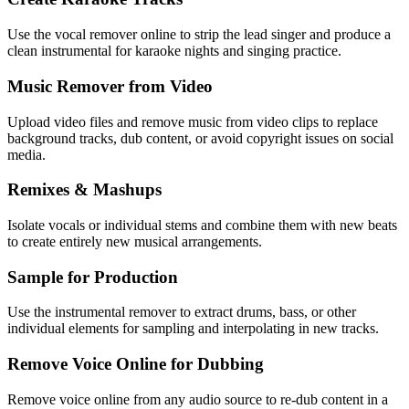
Use the vocal remover online to strip the lead singer and produce a
clean instrumental for karaoke nights and singing practice.
Music Remover from Video
Upload video files and remove music from video clips to replace
background tracks, dub content, or avoid copyright issues on social
media.
Remixes & Mashups
Isolate vocals or individual stems and combine them with new beats
to create entirely new musical arrangements.
Sample for Production
Use the instrumental remover to extract drums, bass, or other
individual elements for sampling and interpolating in new tracks.
Remove Voice Online for Dubbing
Remove voice online from any audio source to re-dub content in a