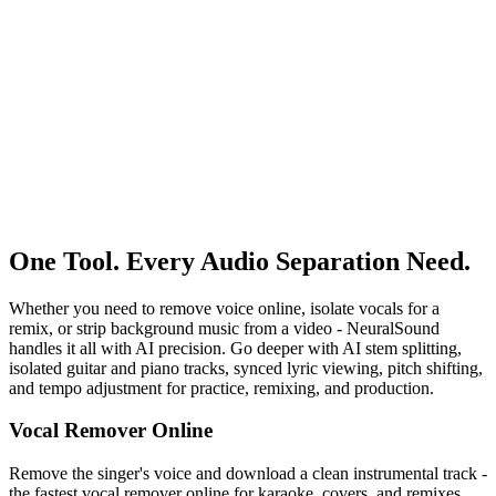
Try Music Separator Free
One Tool. Every Audio Separation Need.
Whether you need to remove voice online, isolate vocals for a
remix, or strip background music from a video - NeuralSound
handles it all with AI precision. Go deeper with AI stem splitting,
isolated guitar and piano tracks, synced lyric viewing, pitch shifting,
and tempo adjustment for practice, remixing, and production.
Vocal Remover Online
Remove the singer's voice and download a clean instrumental track -
the fastest vocal remover online for karaoke, covers, and remixes.