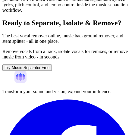
lyrics, pitch control, and tempo control inside the music separation
workflow.
Ready to Separate, Isolate & Remove?
The best vocal remover online, music background remover, and
stem splitter - all in one place.
Remove vocals from a track, isolate vocals for remixes, or remove
music from video - in seconds.
Try Music Separator Free
Transform your sound and vision, expand your influence.