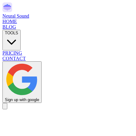
Neural Sound
HOME
BLOG
TOOLS
PRICING
CONTACT
Sign up with google