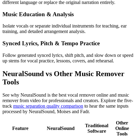
different language or replace the original narration entirely.
Music Education & Analysis
Isolate vocals or separate individual instruments for teaching, ear
training, and detailed arrangement analysis.
Synced Lyrics, Pitch & Tempo Practice
Follow generated synced lyrics, shift pitch, and slow down or speed
up stems for vocal practice, lessons, covers, and rehearsal.
NeuralSound vs Other Music Remover
Tools
See why NeuralSound is the best vocal remover online and music
remover from video for professionals and creators. Explore the five-
track
music separation quality comparison
to hear the same inputs
processed by NeuralSound, Moises and Fadr.
Other
Traditional
Feature
NeuralSound
Online
Software
Tools