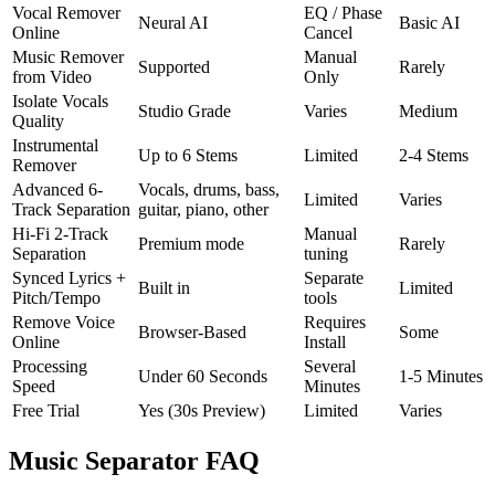
Vocal Remover
EQ / Phase
Neural AI
Basic AI
Online
Cancel
Music Remover
Manual
Supported
Rarely
from Video
Only
Isolate Vocals
Studio Grade
Varies
Medium
Quality
Instrumental
Up to 6 Stems
Limited
2-4 Stems
Remover
Advanced 6-
Vocals, drums, bass,
Limited
Varies
Track Separation
guitar, piano, other
Hi-Fi 2-Track
Manual
Premium mode
Rarely
Separation
tuning
Synced Lyrics +
Separate
Built in
Limited
Pitch/Tempo
tools
Remove Voice
Requires
Browser-Based
Some
Online
Install
Processing
Several
Under 60 Seconds
1-5 Minutes
Speed
Minutes
Free Trial
Yes (30s Preview)
Limited
Varies
Music Separator FAQ