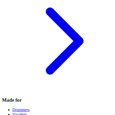
Made for
Drummers
Vocalists