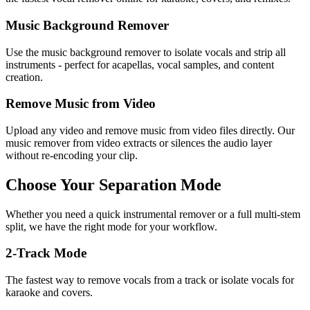
Music Background Remover
Use the music background remover to isolate vocals and strip all
instruments - perfect for acapellas, vocal samples, and content
creation.
Remove Music from Video
Upload any video and remove music from video files directly. Our
music remover from video extracts or silences the audio layer
without re-encoding your clip.
Choose Your Separation Mode
Whether you need a quick instrumental remover or a full multi-stem
split, we have the right mode for your workflow.
2-Track Mode
The fastest way to remove vocals from a track or isolate vocals for
karaoke and covers.