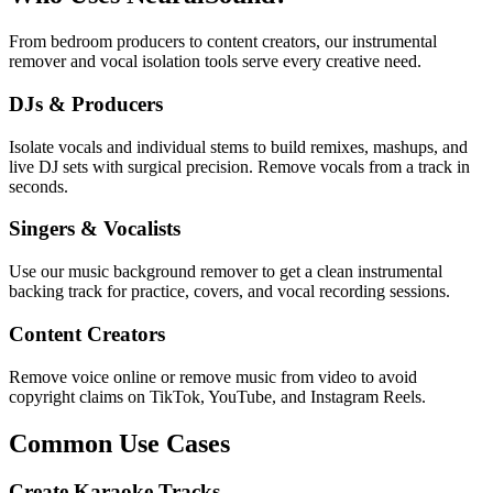
From bedroom producers to content creators, our instrumental
remover and vocal isolation tools serve every creative need.
DJs & Producers
Isolate vocals and individual stems to build remixes, mashups, and
live DJ sets with surgical precision. Remove vocals from a track in
seconds.
Singers & Vocalists
Use our music background remover to get a clean instrumental
backing track for practice, covers, and vocal recording sessions.
Content Creators
Remove voice online or remove music from video to avoid
copyright claims on TikTok, YouTube, and Instagram Reels.
Common Use Cases
Create Karaoke Tracks