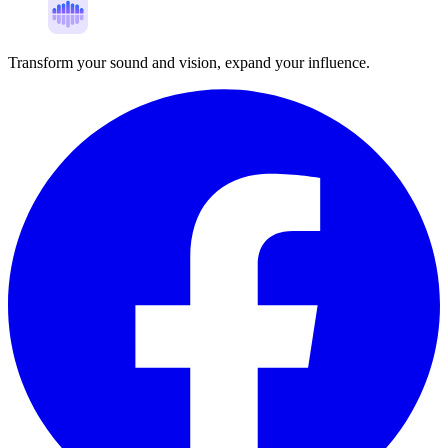
Transform your sound and vision, expand your influence.