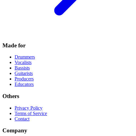
Made for
Drummers
Vocalists
Bassists
Guitarists
Producers
Educators
Others
Privacy Policy
Terms of Service
Contact
Company