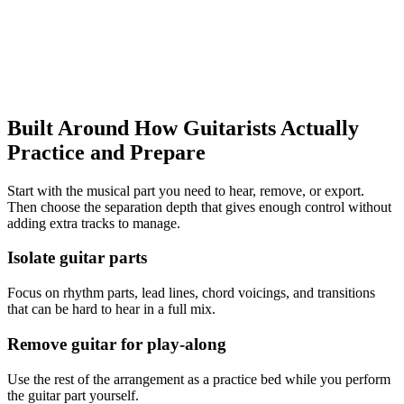
Open Guitar Practice Workflow
Google Play
App Store
Built Around How
Guitarists
Actually
Practice and Prepare
Start with the musical part you need to hear, remove, or export.
Then choose the separation depth that gives enough control without
adding extra tracks to manage.
Isolate guitar parts
Focus on rhythm parts, lead lines, chord voicings, and transitions
that can be hard to hear in a full mix.
Remove guitar for play-along
Use the rest of the arrangement as a practice bed while you perform
the guitar part yourself.