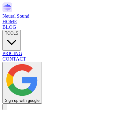
Neural Sound
HOME
BLOG
TOOLS
PRICING
CONTACT
Sign up with google