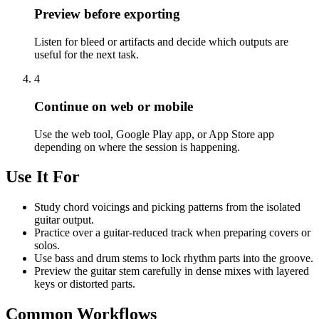
Preview before exporting
Listen for bleed or artifacts and decide which outputs are
useful for the next task.
4
Continue on web or mobile
Use the web tool, Google Play app, or App Store app
depending on where the session is happening.
Use It For
Study chord voicings and picking patterns from the isolated
guitar output.
Practice over a guitar-reduced track when preparing covers or
solos.
Use bass and drum stems to lock rhythm parts into the groove.
Preview the guitar stem carefully in dense mixes with layered
keys or distorted parts.
Common Workflows