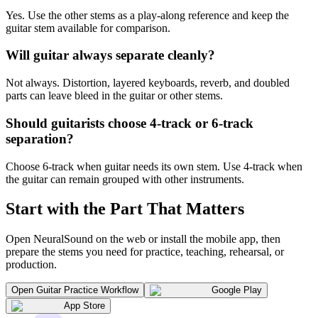
Yes. Use the other stems as a play-along reference and keep the
guitar stem available for comparison.
Will guitar always separate cleanly?
Not always. Distortion, layered keyboards, reverb, and doubled
parts can leave bleed in the guitar or other stems.
Should guitarists choose 4-track or 6-track
separation?
Choose 6-track when guitar needs its own stem. Use 4-track when
the guitar can remain grouped with other instruments.
Start with the Part That Matters
Open NeuralSound on the web or install the mobile app, then
prepare the stems you need for practice, teaching, rehearsal, or
production.
Open Guitar Practice Workflow
Google Play
App Store