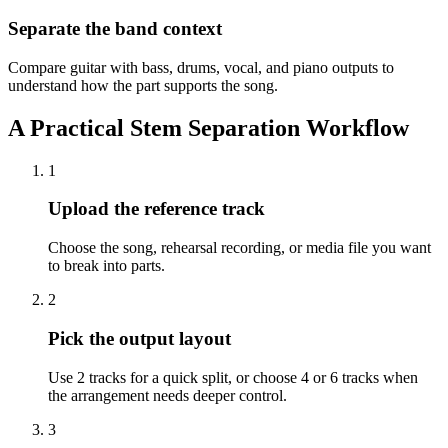
Separate the band context
Compare guitar with bass, drums, vocal, and piano outputs to
understand how the part supports the song.
A Practical Stem Separation Workflow
1
Upload the reference track
Choose the song, rehearsal recording, or media file you want
to break into parts.
2
Pick the output layout
Use 2 tracks for a quick split, or choose 4 or 6 tracks when
the arrangement needs deeper control.
3