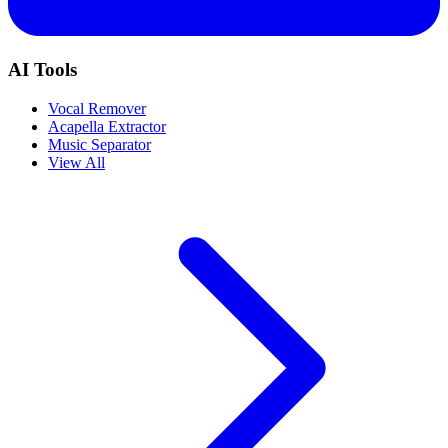
AI Tools
Vocal Remover
Acapella Extractor
Music Separator
View All