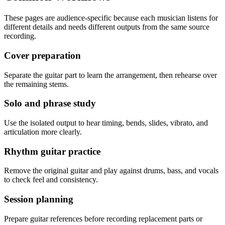
These pages are audience-specific because each musician listens for
different details and needs different outputs from the same source
recording.
Cover preparation
Separate the guitar part to learn the arrangement, then rehearse over
the remaining stems.
Solo and phrase study
Use the isolated output to hear timing, bends, slides, vibrato, and
articulation more clearly.
Rhythm guitar practice
Remove the original guitar and play against drums, bass, and vocals
to check feel and consistency.
Session planning
Prepare guitar references before recording replacement parts or