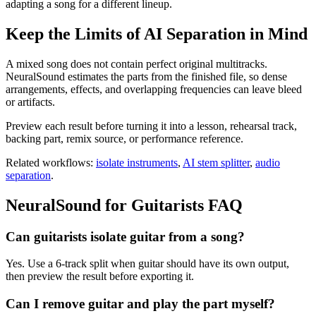
adapting a song for a different lineup.
Keep the Limits of AI Separation in Mind
A mixed song does not contain perfect original multitracks.
NeuralSound estimates the parts from the finished file, so dense
arrangements, effects, and overlapping frequencies can leave bleed
or artifacts.
Preview each result before turning it into a lesson, rehearsal track,
backing part, remix source, or performance reference.
Related workflows:
isolate instruments
,
AI stem splitter
,
audio
separation
.
NeuralSound for
Guitarists
FAQ
Can guitarists isolate guitar from a song?
Yes. Use a 6-track split when guitar should have its own output,
then preview the result before exporting it.
Can I remove guitar and play the part myself?