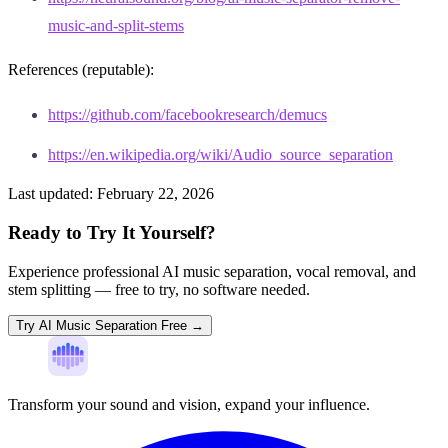
music-and-split-stems
References (reputable):
https://github.com/facebookresearch/demucs
https://en.wikipedia.org/wiki/Audio_source_separation
Last updated:
February 22, 2026
Ready to Try It Yourself?
Experience professional AI music separation, vocal removal, and
stem splitting — free to try, no software needed.
Try AI Music Separation Free →
Transform your sound and vision, expand your influence.