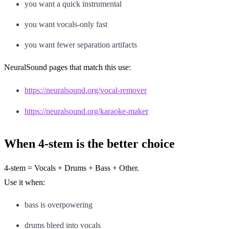
you want a quick instrumental
you want vocals-only fast
you want fewer separation artifacts
NeuralSound pages that match this use:
https://neuralsound.org/vocal-remover
https://neuralsound.org/karaoke-maker
When 4-stem is the better choice
4-stem = Vocals + Drums + Bass + Other.
Use it when:
bass is overpowering
drums bleed into vocals