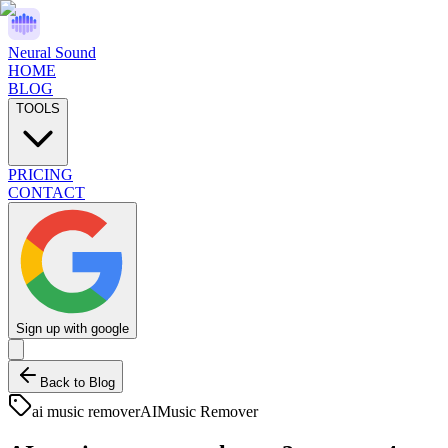
Neural Sound
HOME
BLOG
TOOLS
PRICING
CONTACT
Sign up with google
Back to Blog
ai music remover
AI
Music Remover