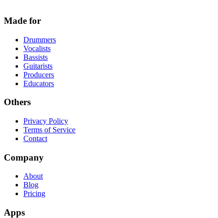
Made for
Drummers
Vocalists
Bassists
Guitarists
Producers
Educators
Others
Privacy Policy
Terms of Service
Contact
Company
About
Blog
Pricing
Apps