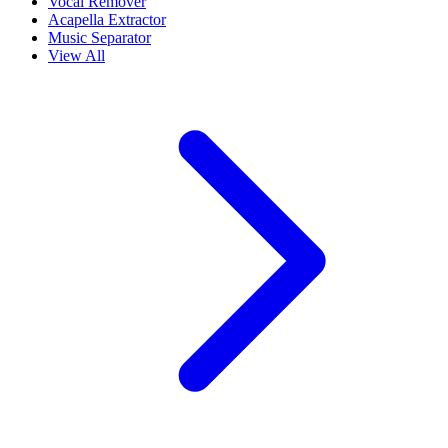
Vocal Remover
Acapella Extractor
Music Separator
View All