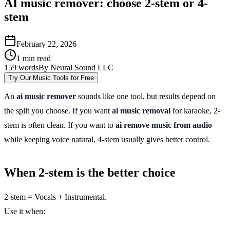
AI music remover: choose 2-stem or 4-
stem
February 22, 2026
1
min read
159
words
By
Neural Sound LLC
Try Our Music Tools for Free
An
ai music remover
sounds like one tool, but results depend on
the split you choose. If you want
ai music removal
for karaoke, 2-
stem is often clean. If you want to
ai remove music from audio
while keeping voice natural, 4-stem usually gives better control.
When 2-stem is the better choice
2-stem = Vocals + Instrumental.
Use it when: