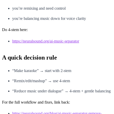
you’re remixing and need control
you’re balancing music down for voice clarity
Do 4-stem here:
https://neuralsound.org/ai-music-separator
A quick decision rule
“Make karaoke” → start with 2-stem
“Remix/edit/mashup” → use 4-stem
“Reduce music under dialogue” → 4-stem + gentle balancing
For the full workflow and fixes, link back:
https://neuralsound.org/blog/ai-music-separator-remove-