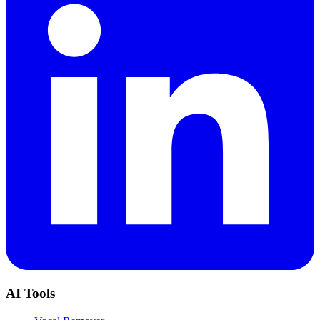
AI Tools