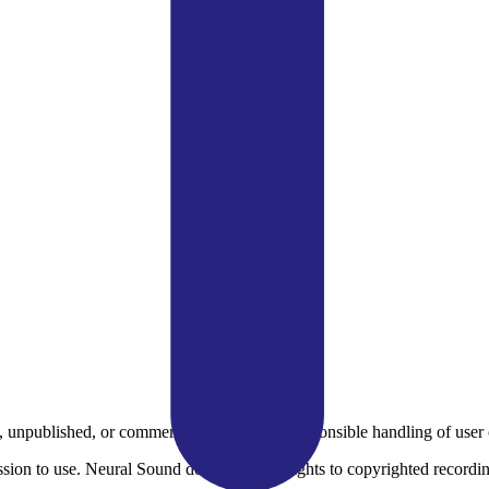
 unpublished, or commercially sensitive. Responsible handling of user c
sion to use. Neural Sound does not grant rights to copyrighted recordi