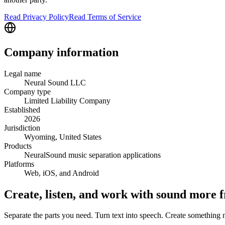
Read Privacy Policy
Read Terms of Service
Company information
Legal name
Neural Sound LLC
Company type
Limited Liability Company
Established
2026
Jurisdiction
Wyoming, United States
Products
NeuralSound music separation applications
Platforms
Web, iOS, and Android
Create, listen, and work with sound more f
Separate the parts you need. Turn text into speech. Create somethin