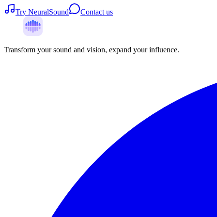
Try NeuralSound
Contact us
Transform your sound and vision, expand your influence.