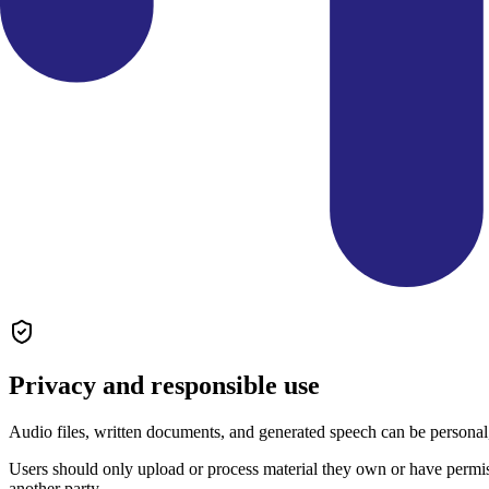
Privacy and responsible use
Audio files, written documents, and generated speech can be personal,
Users should only upload or process material they own or have permis
another party.