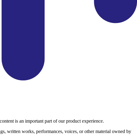
ontent is an important part of our product experience.
ngs, written works, performances, voices, or other material owned by