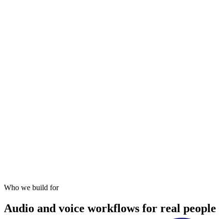
Open website
Android app
iOS app
Who we build for
Audio and voice workflows for real people