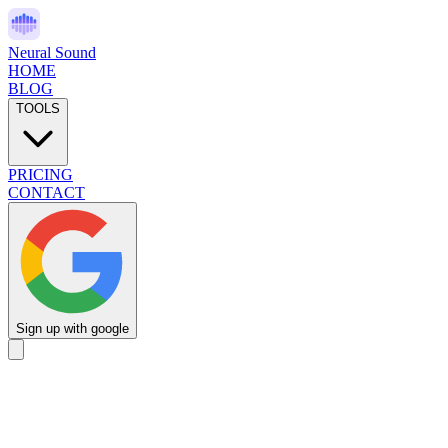
Neural Sound
HOME
BLOG
TOOLS
PRICING
CONTACT
Sign up with google