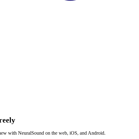
reely
g new with NeuralSound on the web, iOS, and Android.