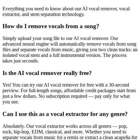
Everything you need to know about our AI vocal remover, vocal
extractor, and stem separation technology.
How do I remove vocals from a song?
Simply upload your song file to our AI vocal remover. Our
advanced neural engine will automatically remove vocals from song
files and separate vocals from music, giving you two clean tracks: an
isolated vocal stem and a full instrumental version. The process
takes just seconds.
Is the AI vocal remover really free?
Yes! You can try our AI vocal remover for free with a 30-second
preview. For full-length songs, affordable credit packages start from
just a few dollars. No subscription required — pay only for what
you use.
Can I use this as a vocal extractor for any genre?
Absolutely. Our vocal extractor works across all genres — pop,
rock, hip-hop, EDM, classical, and more. Whether you need to
separate vocals from music for a remix or extract a clean acapella for