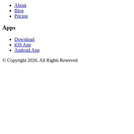
About
Blog
Pricing
Apps
Download
iOS App
Android App
© Copyright
2026
. All Rights Reserved