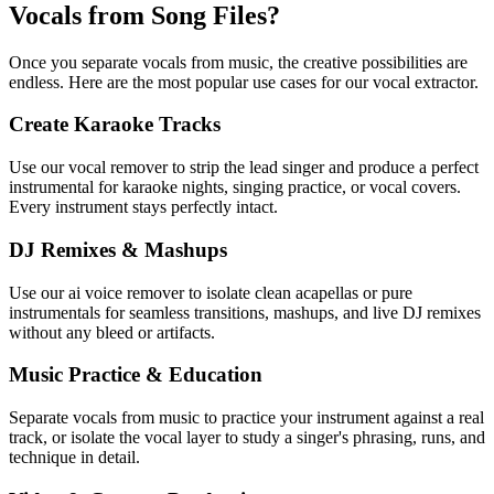
Vocals from Song Files?
Once you separate vocals from music, the creative possibilities are
endless. Here are the most popular use cases for our vocal extractor.
Create Karaoke Tracks
Use our vocal remover to strip the lead singer and produce a perfect
instrumental for karaoke nights, singing practice, or vocal covers.
Every instrument stays perfectly intact.
DJ Remixes & Mashups
Use our ai voice remover to isolate clean acapellas or pure
instrumentals for seamless transitions, mashups, and live DJ remixes
without any bleed or artifacts.
Music Practice & Education
Separate vocals from music to practice your instrument against a real
track, or isolate the vocal layer to study a singer's phrasing, runs, and
technique in detail.