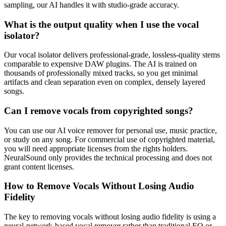
sampling, our AI handles it with studio-grade accuracy.
What is the output quality when I use the vocal
isolator?
Our vocal isolator delivers professional-grade, lossless-quality stems
comparable to expensive DAW plugins. The AI is trained on
thousands of professionally mixed tracks, so you get minimal
artifacts and clean separation even on complex, densely layered
songs.
Can I remove vocals from copyrighted songs?
You can use our AI voice remover for personal use, music practice,
or study on any song. For commercial use of copyrighted material,
you will need appropriate licenses from the rights holders.
NeuralSound only provides the technical processing and does not
grant content licenses.
How to Remove Vocals Without Losing Audio
Fidelity
The key to removing vocals without losing audio fidelity is using a
neural-network-based vocal remover rather than traditional EQ or