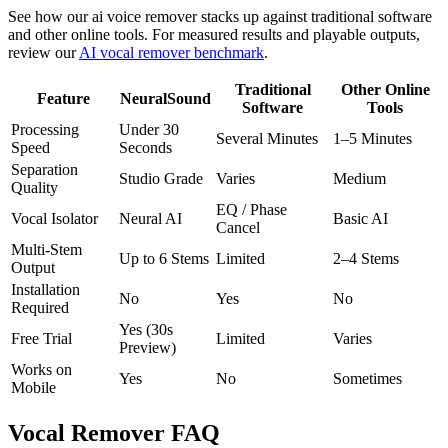
See how our ai voice remover stacks up against traditional software
and other online tools. For measured results and playable outputs,
review our
AI vocal remover benchmark
.
Traditional
Other Online
Feature
NeuralSound
Software
Tools
Processing
Under 30
Several Minutes
1–5 Minutes
Speed
Seconds
Separation
Studio Grade
Varies
Medium
Quality
EQ / Phase
Vocal Isolator
Neural AI
Basic AI
Cancel
Multi-Stem
Up to 6 Stems
Limited
2–4 Stems
Output
Installation
No
Yes
No
Required
Yes (30s
Free Trial
Limited
Varies
Preview)
Works on
Yes
No
Sometimes
Mobile
Vocal Remover FAQ