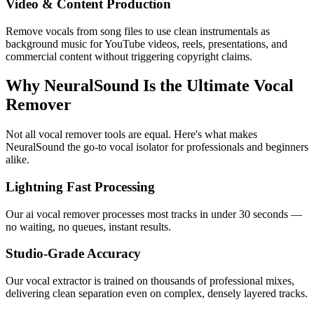
Video & Content Production
Remove vocals from song files to use clean instrumentals as
background music for YouTube videos, reels, presentations, and
commercial content without triggering copyright claims.
Why NeuralSound Is the Ultimate Vocal
Remover
Not all vocal remover tools are equal. Here's what makes
NeuralSound the go-to vocal isolator for professionals and beginners
alike.
Lightning Fast Processing
Our ai vocal remover processes most tracks in under 30 seconds —
no waiting, no queues, instant results.
Studio-Grade Accuracy
Our vocal extractor is trained on thousands of professional mixes,
delivering clean separation even on complex, densely layered tracks.