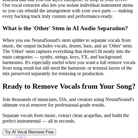
Our vocal extractor also lets you isolate individual instrument stems
so you can rebuild the arrangement with your own parts — making
every backing track truly custom and performance-ready.
What is the 'Other' Stem in AI Audio Separation?
When you use NeuralSound's stem splitter to separate vocals from
music, the output includes vocals, drums, bass, and an 'Other' stem.
The 'Other' stem captures everything that doesn't fit neatly into the
main categories — synths, strings, keys, FX, and background
harmonies. It's especially useful when you want a full remove vocals
from song result but still need the harmonic or textural layers of the
mix preserved separately for remixing or production.
Ready to Remove Vocals from Your Song?
Join thousands of musicians, DJs, and creators using NeuralSound's
ultimate vocal remover for professional-grade results.
Separate vocals from music, extract clean acapellas, and build the
perfect instrumental — all in seconds.
Try AI Vocal Remover Free