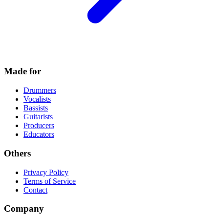
Made for
Drummers
Vocalists
Bassists
Guitarists
Producers
Educators
Others
Privacy Policy
Terms of Service
Contact
Company