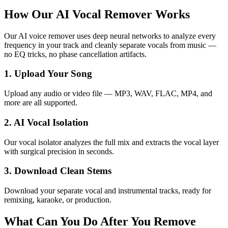
How Our AI Vocal Remover Works
Our AI voice remover uses deep neural networks to analyze every
frequency in your track and cleanly separate vocals from music —
no EQ tricks, no phase cancellation artifacts.
1. Upload Your Song
Upload any audio or video file — MP3, WAV, FLAC, MP4, and
more are all supported.
2. AI Vocal Isolation
Our vocal isolator analyzes the full mix and extracts the vocal layer
with surgical precision in seconds.
3. Download Clean Stems
Download your separate vocal and instrumental tracks, ready for
remixing, karaoke, or production.
What Can You Do After You Remove