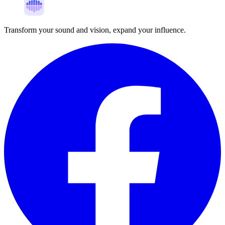
Transform your sound and vision, expand your influence.