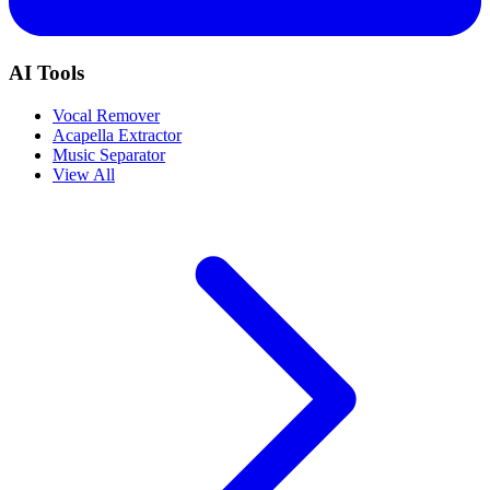
AI Tools
Vocal Remover
Acapella Extractor
Music Separator
View All