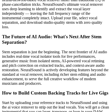
phase-cancellation tricks. NeuralSound's ultimate vocal remover
uses deep learning to identify and extract the vocal layer
independently — leaving the full frequency range of the
instrumental completely intact. Upload your file, select vocal
separation, and download studio-quality stems with zero quality
loss.
The Future of AI Audio: What's Next After Stem
Separation?
Stem separation is just the beginning. The next frontier of AI audio
includes real-time vocal isolator tools for live performances,
generative music from isolated stems, AI-powered vocal retiming
and pitch correction on extracted tracks, and context-aware audio
restoration. NeuralSound is actively developing features beyond the
standard ai vocal remover, including richer stem editing and audio
enhancement, to serve the full creative workflow of modern
musicians and producers.
How to Build Custom Backing Tracks for Live Gigs
Start by uploading your reference tracks to NeuralSound and using
the ai voice remover to strip out the lead vocals. You will get a clean
instrumental that you can layer, transpose, or loop in your DAW.