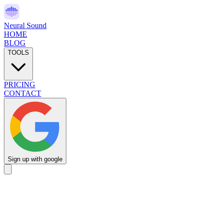
Neural Sound
HOME
BLOG
TOOLS
PRICING
CONTACT
Sign up with google