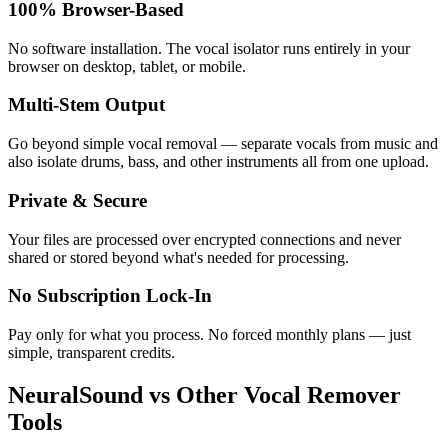
100% Browser-Based
No software installation. The vocal isolator runs entirely in your
browser on desktop, tablet, or mobile.
Multi-Stem Output
Go beyond simple vocal removal — separate vocals from music and
also isolate drums, bass, and other instruments all from one upload.
Private & Secure
Your files are processed over encrypted connections and never
shared or stored beyond what's needed for processing.
No Subscription Lock-In
Pay only for what you process. No forced monthly plans — just
simple, transparent credits.
NeuralSound vs Other Vocal Remover
Tools