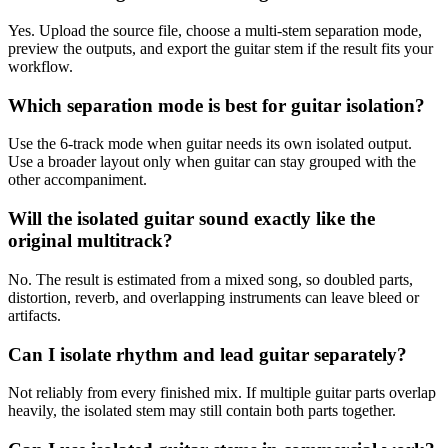
Yes. Upload the source file, choose a multi-stem separation mode,
preview the outputs, and export the guitar stem if the result fits your
workflow.
Which separation mode is best for guitar isolation?
Use the 6-track mode when guitar needs its own isolated output.
Use a broader layout only when guitar can stay grouped with the
other accompaniment.
Will the isolated guitar sound exactly like the
original multitrack?
No. The result is estimated from a mixed song, so doubled parts,
distortion, reverb, and overlapping instruments can leave bleed or
artifacts.
Can I isolate rhythm and lead guitar separately?
Not reliably from every finished mix. If multiple guitar parts overlap
heavily, the isolated stem may still contain both parts together.