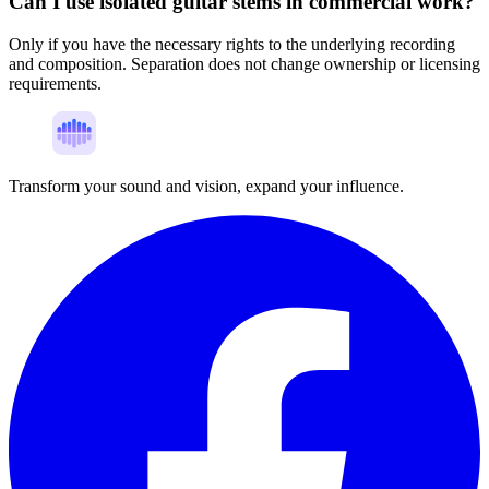
Can I use isolated guitar stems in commercial work?
Only if you have the necessary rights to the underlying recording
and composition. Separation does not change ownership or licensing
requirements.
Transform your sound and vision, expand your influence.