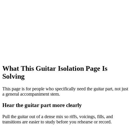
What This Guitar Isolation Page Is
Solving
This page is for people who specifically need the guitar part, not just
a general accompaniment stem.
Hear the guitar part more clearly
Pull the guitar out of a dense mix so riffs, voicings, fills, and
transitions are easier to study before you rehearse or record.