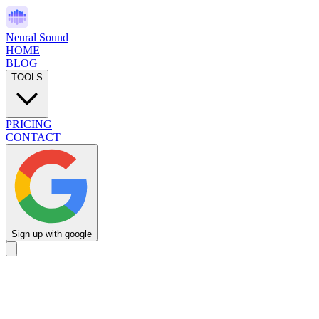
Neural Sound
HOME
BLOG
TOOLS
PRICING
CONTACT
Sign up with google