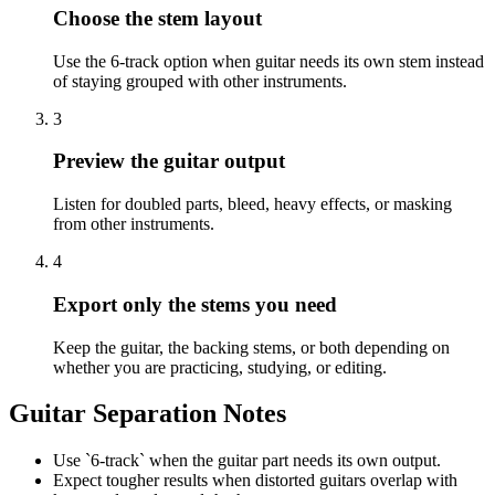
Choose the stem layout
Use the 6-track option when guitar needs its own stem instead
of staying grouped with other instruments.
3
Preview the guitar output
Listen for doubled parts, bleed, heavy effects, or masking
from other instruments.
4
Export only the stems you need
Keep the guitar, the backing stems, or both depending on
whether you are practicing, studying, or editing.
Guitar Separation Notes
Use `6-track` when the guitar part needs its own output.
Expect tougher results when distorted guitars overlap with