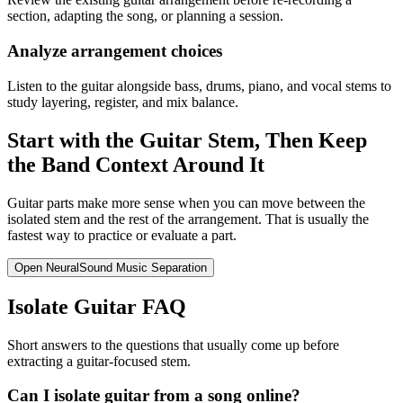
section, adapting the song, or planning a session.
Analyze arrangement choices
Listen to the guitar alongside bass, drums, piano, and vocal stems to
study layering, register, and mix balance.
Start with the Guitar Stem, Then Keep
the Band Context Around It
Guitar parts make more sense when you can move between the
isolated stem and the rest of the arrangement. That is usually the
fastest way to practice or evaluate a part.
Open NeuralSound Music Separation
Isolate Guitar FAQ
Short answers to the questions that usually come up before
extracting a guitar-focused stem.
Can I isolate guitar from a song online?