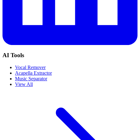
AI Tools
Vocal Remover
Acapella Extractor
Music Separator
View All