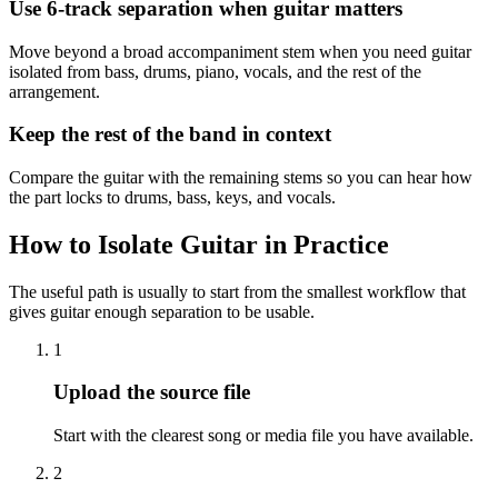
Use 6-track separation when guitar matters
Move beyond a broad accompaniment stem when you need guitar
isolated from bass, drums, piano, vocals, and the rest of the
arrangement.
Keep the rest of the band in context
Compare the guitar with the remaining stems so you can hear how
the part locks to drums, bass, keys, and vocals.
How to Isolate Guitar in Practice
The useful path is usually to start from the smallest workflow that
gives guitar enough separation to be usable.
1
Upload the source file
Start with the clearest song or media file you have available.
2