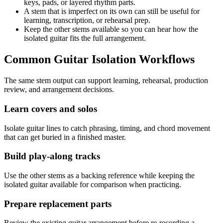
keys, pads, or layered rhythm parts.
A stem that is imperfect on its own can still be useful for
learning, transcription, or rehearsal prep.
Keep the other stems available so you can hear how the
isolated guitar fits the full arrangement.
Common Guitar Isolation Workflows
The same stem output can support learning, rehearsal, production
review, and arrangement decisions.
Learn covers and solos
Isolate guitar lines to catch phrasing, timing, and chord movement
that can get buried in a finished master.
Build play-along tracks
Use the other stems as a backing reference while keeping the
isolated guitar available for comparison when practicing.
Prepare replacement parts
Review the existing guitar arrangement before re-recording a