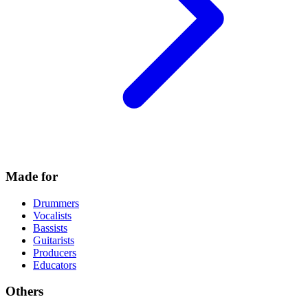
Made for
Drummers
Vocalists
Bassists
Guitarists
Producers
Educators
Others