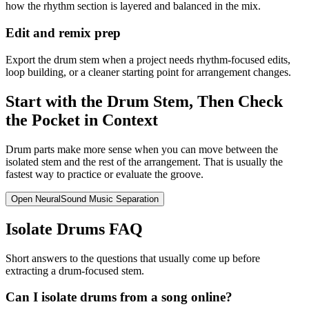
how the rhythm section is layered and balanced in the mix.
Edit and remix prep
Export the drum stem when a project needs rhythm-focused edits,
loop building, or a cleaner starting point for arrangement changes.
Start with the Drum Stem, Then Check
the Pocket in Context
Drum parts make more sense when you can move between the
isolated stem and the rest of the arrangement. That is usually the
fastest way to practice or evaluate the groove.
Open NeuralSound Music Separation
Isolate Drums FAQ
Short answers to the questions that usually come up before
extracting a drum-focused stem.
Can I isolate drums from a song online?