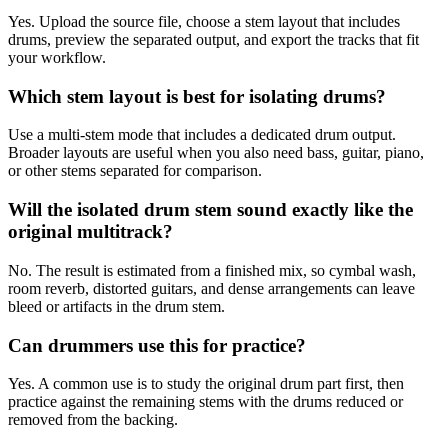
Yes. Upload the source file, choose a stem layout that includes
drums, preview the separated output, and export the tracks that fit
your workflow.
Which stem layout is best for isolating drums?
Use a multi-stem mode that includes a dedicated drum output.
Broader layouts are useful when you also need bass, guitar, piano,
or other stems separated for comparison.
Will the isolated drum stem sound exactly like the
original multitrack?
No. The result is estimated from a finished mix, so cymbal wash,
room reverb, distorted guitars, and dense arrangements can leave
bleed or artifacts in the drum stem.
Can drummers use this for practice?
Yes. A common use is to study the original drum part first, then
practice against the remaining stems with the drums reduced or
removed from the backing.