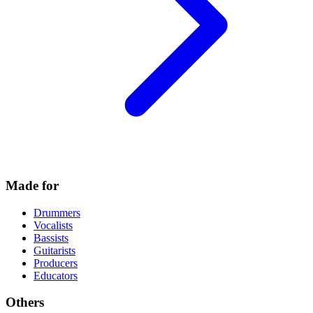
Made for
Drummers
Vocalists
Bassists
Guitarists
Producers
Educators
Others