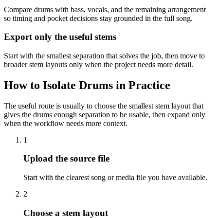
Compare drums with bass, vocals, and the remaining arrangement
so timing and pocket decisions stay grounded in the full song.
Export only the useful stems
Start with the smallest separation that solves the job, then move to
broader stem layouts only when the project needs more detail.
How to Isolate Drums in Practice
The useful route is usually to choose the smallest stem layout that
gives the drums enough separation to be usable, then expand only
when the workflow needs more context.
1
Upload the source file
Start with the clearest song or media file you have available.
2
Choose a stem layout