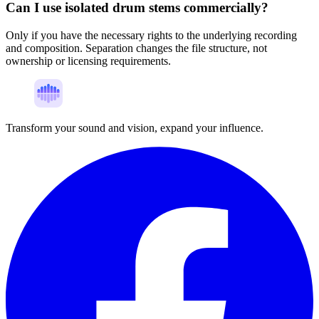
Can I use isolated drum stems commercially?
Only if you have the necessary rights to the underlying recording
and composition. Separation changes the file structure, not
ownership or licensing requirements.
Transform your sound and vision, expand your influence.