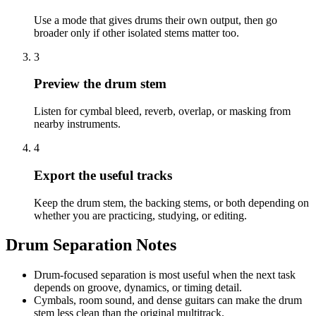
Use a mode that gives drums their own output, then go
broader only if other isolated stems matter too.
3
Preview the drum stem
Listen for cymbal bleed, reverb, overlap, or masking from
nearby instruments.
4
Export the useful tracks
Keep the drum stem, the backing stems, or both depending on
whether you are practicing, studying, or editing.
Drum Separation Notes
Drum-focused separation is most useful when the next task
depends on groove, dynamics, or timing detail.
Cymbals, room sound, and dense guitars can make the drum
stem less clean than the original multitrack.