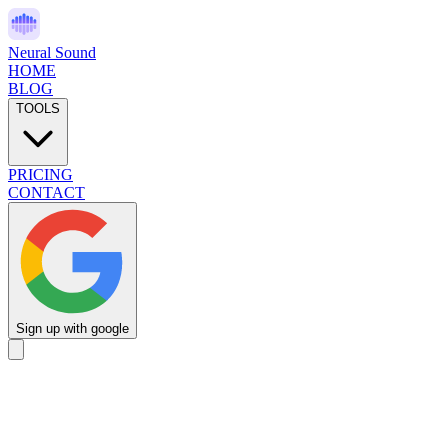
Neural Sound
HOME
BLOG
TOOLS
PRICING
CONTACT
Sign up with google