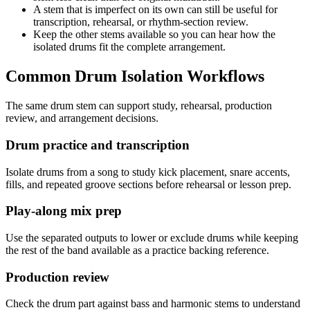
A stem that is imperfect on its own can still be useful for
transcription, rehearsal, or rhythm-section review.
Keep the other stems available so you can hear how the
isolated drums fit the complete arrangement.
Common Drum Isolation Workflows
The same drum stem can support study, rehearsal, production
review, and arrangement decisions.
Drum practice and transcription
Isolate drums from a song to study kick placement, snare accents,
fills, and repeated groove sections before rehearsal or lesson prep.
Play-along mix prep
Use the separated outputs to lower or exclude drums while keeping
the rest of the band available as a practice backing reference.
Production review
Check the drum part against bass and harmonic stems to understand