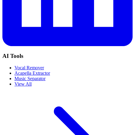
AI Tools
Vocal Remover
Acapella Extractor
Music Separator
View All