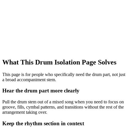
What This Drum Isolation Page Solves
This page is for people who specifically need the drum part, not just
a broad accompaniment stem.
Hear the drum part more clearly
Pull the drum stem out of a mixed song when you need to focus on
groove, fills, cymbal patterns, and transitions without the rest of the
arrangement taking over.
Keep the rhythm section in context