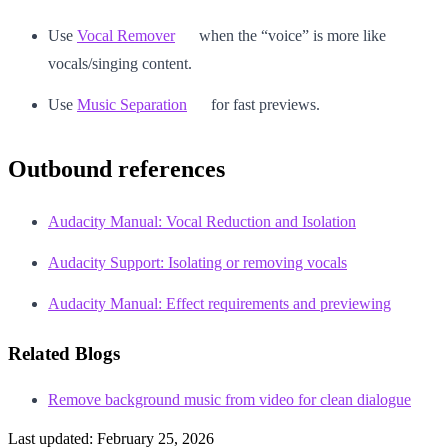
Use
Vocal Remover
when the “voice” is more like
vocals/singing content.
Use
Music Separation
for fast previews.
Outbound references
Audacity Manual: Vocal Reduction and Isolation
Audacity Support: Isolating or removing vocals
Audacity Manual: Effect requirements and previewing
Related Blogs
Remove background music from video for clean dialogue
Last updated:
February 25, 2026