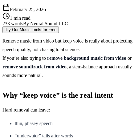
February 25, 2026
1
min read
233
words
By
Neural Sound LLC
Try Our Music Tools for Free
Remove music from video but keep voice is really about protecting
speech quality, not chasing total silence.
If you’re also trying to
remove background music from video
or
remove soundtrack from video
, a stem-balance approach usually
sounds more natural.
Why “keep voice” is the real intent
Hard removal can leave:
thin, phasey speech
“underwater” tails after words