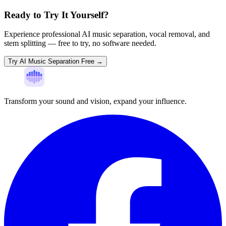
Ready to Try It Yourself?
Experience professional AI music separation, vocal removal, and
stem splitting — free to try, no software needed.
Try AI Music Separation Free →
Transform your sound and vision, expand your influence.