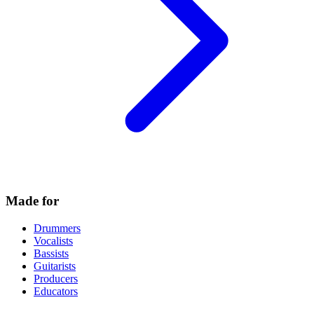
Made for
Drummers
Vocalists
Bassists
Guitarists
Producers
Educators