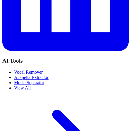
AI Tools
Vocal Remover
Acapella Extractor
Music Separator
View All