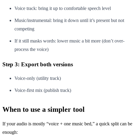
Voice track: bring it up to comfortable speech level
Music/instrumental: bring it down until it’s present but not
competing
If it still masks words: lower music a bit more (don’t over-
process the voice)
Step 3: Export both versions
Voice-only (utility track)
Voice-first mix (publish track)
When to use a simpler tool
If your audio is mostly “voice + one music bed,” a quick split can be
enough: