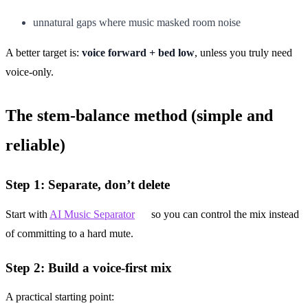
unnatural gaps where music masked room noise
A better target is:
voice forward + bed low
, unless you truly need
voice-only.
The stem-balance method (simple and
reliable)
Step 1: Separate, don’t delete
Start with
AI Music Separator
so you can control the mix instead
of committing to a hard mute.
Step 2: Build a voice-first mix
A practical starting point: