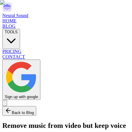
Neural Sound
HOME
BLOG
TOOLS
PRICING
CONTACT
Sign up with google
Back to Blog
Remove music from video but keep voice