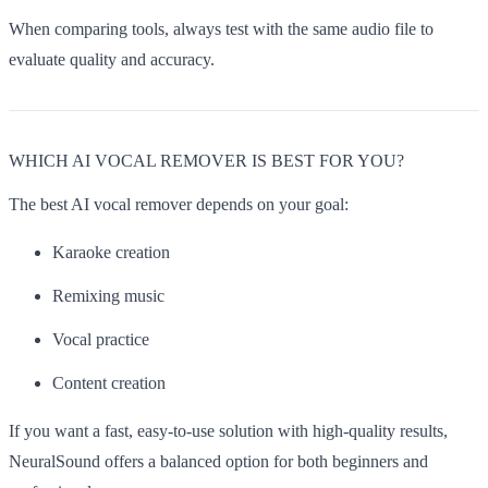
When comparing tools, always test with the same audio file to
evaluate quality and accuracy.
WHICH AI VOCAL REMOVER IS BEST FOR YOU?
The best AI vocal remover depends on your goal:
Karaoke creation
Remixing music
Vocal practice
Content creation
If you want a fast, easy-to-use solution with high-quality results,
NeuralSound offers a balanced option for both beginners and