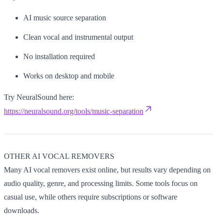
AI music source separation
Clean vocal and instrumental output
No installation required
Works on desktop and mobile
Try NeuralSound here:
https://neuralsound.org/tools/music-separation
OTHER AI VOCAL REMOVERS
Many AI vocal removers exist online, but results vary depending on
audio quality, genre, and processing limits. Some tools focus on
casual use, while others require subscriptions or software
downloads.