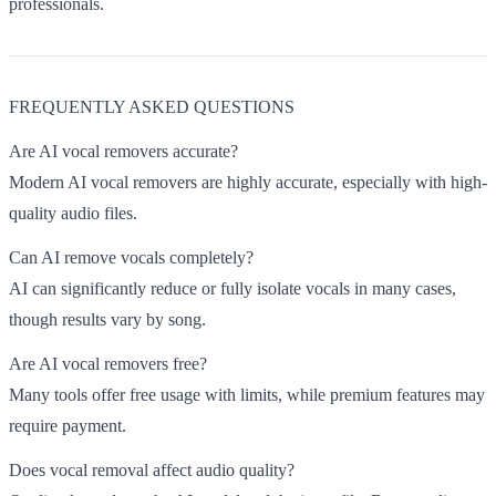
professionals.
FREQUENTLY ASKED QUESTIONS
Are AI vocal removers accurate?
Modern AI vocal removers are highly accurate, especially with high-
quality audio files.
Can AI remove vocals completely?
AI can significantly reduce or fully isolate vocals in many cases,
though results vary by song.
Are AI vocal removers free?
Many tools offer free usage with limits, while premium features may
require payment.
Does vocal removal affect audio quality?