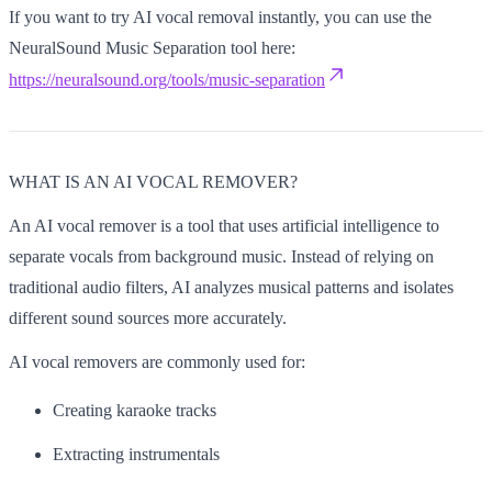
If you want to try AI vocal removal instantly, you can use the
NeuralSound Music Separation tool here:
https://neuralsound.org/tools/music-separation
WHAT IS AN AI VOCAL REMOVER?
An AI vocal remover is a tool that uses artificial intelligence to
separate vocals from background music. Instead of relying on
traditional audio filters, AI analyzes musical patterns and isolates
different sound sources more accurately.
AI vocal removers are commonly used for:
Creating karaoke tracks
Extracting instrumentals