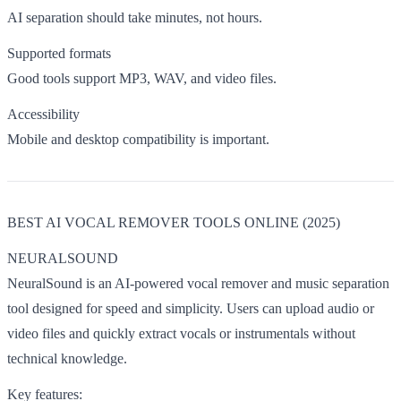
AI separation should take minutes, not hours.
Supported formats
Good tools support MP3, WAV, and video files.
Accessibility
Mobile and desktop compatibility is important.
BEST AI VOCAL REMOVER TOOLS ONLINE (2025)
NEURALSOUND
NeuralSound is an AI-powered vocal remover and music separation
tool designed for speed and simplicity. Users can upload audio or
video files and quickly extract vocals or instrumentals without
technical knowledge.
Key features: