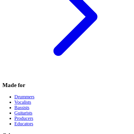
Made for
Drummers
Vocalists
Bassists
Guitarists
Producers
Educators