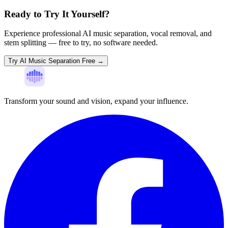
Ready to Try It Yourself?
Experience professional AI music separation, vocal removal, and
stem splitting — free to try, no software needed.
Try AI Music Separation Free →
Transform your sound and vision, expand your influence.