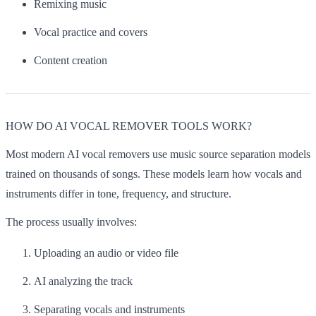
Remixing music
Vocal practice and covers
Content creation
HOW DO AI VOCAL REMOVER TOOLS WORK?
Most modern AI vocal removers use music source separation models
trained on thousands of songs. These models learn how vocals and
instruments differ in tone, frequency, and structure.
The process usually involves:
Uploading an audio or video file
AI analyzing the track
Separating vocals and instruments