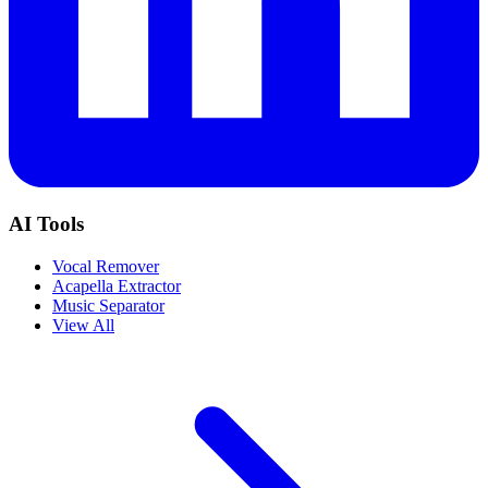
AI Tools
Vocal Remover
Acapella Extractor
Music Separator
View All