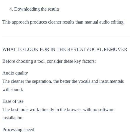
Downloading the results
This approach produces cleaner results than manual audio editing.
WHAT TO LOOK FOR IN THE BEST AI VOCAL REMOVER
Before choosing a tool, consider these key factors:
Audio quality
The cleaner the separation, the better the vocals and instrumentals
will sound.
Ease of use
The best tools work directly in the browser with no software
installation.
Processing speed