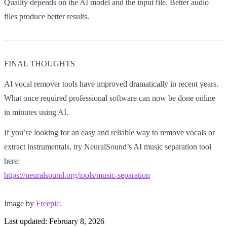
Quality depends on the AI model and the input file. Better audio
files produce better results.
FINAL THOUGHTS
AI vocal remover tools have improved dramatically in recent years.
What once required professional software can now be done online
in minutes using AI.
If you’re looking for an easy and reliable way to remove vocals or
extract instrumentals, try NeuralSound’s AI music separation tool
here:
https://neuralsound.org/tools/music-separation
Image by
Freepic
.
Last updated:
February 8, 2026