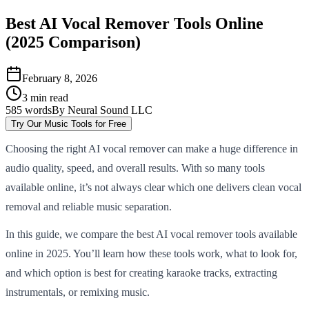
Best AI Vocal Remover Tools Online
(2025 Comparison)
February 8, 2026
3
min read
585
words
By
Neural Sound LLC
Try Our Music Tools for Free
Choosing the right AI vocal remover can make a huge difference in
audio quality, speed, and overall results. With so many tools
available online, it’s not always clear which one delivers clean vocal
removal and reliable music separation.
In this guide, we compare the best AI vocal remover tools available
online in 2025. You’ll learn how these tools work, what to look for,
and which option is best for creating karaoke tracks, extracting
instrumentals, or remixing music.