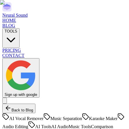
Neural Sound
HOME
BLOG
TOOLS
PRICING
CONTACT
Sign up with google
Back to Blog
AI Vocal Remover
Music Separation
Karaoke Maker
Audio Editing
AI Tools
AI Audio
Music Tools
Comparison