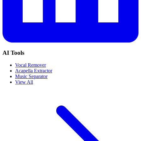
AI Tools
Vocal Remover
Acapella Extractor
Music Separator
View All