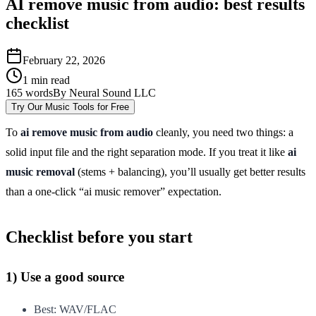
AI remove music from audio: best results
checklist
February 22, 2026
1
min read
165
words
By
Neural Sound LLC
Try Our Music Tools for Free
To
ai remove music from audio
cleanly, you need two things: a
solid input file and the right separation mode. If you treat it like
ai
music removal
(stems + balancing), you’ll usually get better results
than a one-click “ai music remover” expectation.
Checklist before you start
1) Use a good source
Best: WAV/FLAC