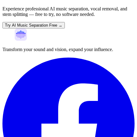
Experience professional AI music separation, vocal removal, and
stem splitting — free to try, no software needed.
Try AI Music Separation Free →
Transform your sound and vision, expand your influence.