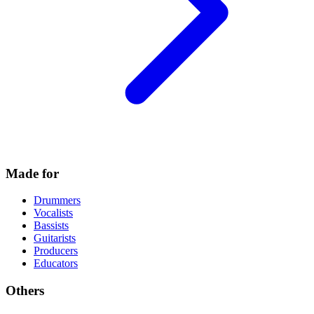
Made for
Drummers
Vocalists
Bassists
Guitarists
Producers
Educators
Others