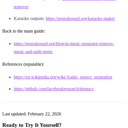
remover
Karaoke outputs:
https://neuralsound.org/karaoke-maker
Back to the main guide:
https://neuralsound.org/blog/ai-music-separator-remove-
music-and-split-stems
References (reputable):
https://en.wikipedia.org/wiki/Audio_source_separation
https://github.com/facebookresearch/demucs
Last updated:
February 22, 2026
Ready to Try It Yourself?