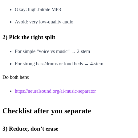
Okay: high-bitrate MP3
Avoid: very low-quality audio
2) Pick the right split
For simple “voice vs music” → 2-stem
For strong bass/drums or loud beds → 4-stem
Do both here:
https://neuralsound.org/ai-music-separator
Checklist after you separate
3) Reduce, don’t erase