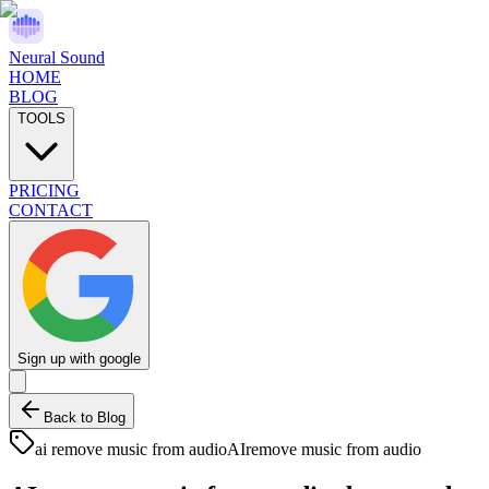
Neural Sound
HOME
BLOG
TOOLS
PRICING
CONTACT
Sign up with google
Back to Blog
ai remove music from audio
AI
remove music from audio