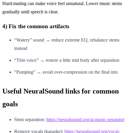
Hard-muting can make voice feel unnatural. Lower music stems
gradually until speech is clear.
4) Fix the common artifacts
“Watery” sound → reduce extreme EQ, rebalance stems
instead
“Thin voice” → restore a little mid body after separation
“Pumping” → avoid over-compression on the final mix
Useful NeuralSound links for common
goals
Stem separation:
https://neuralsound.org/ai-music-separator
Remove vocals (karaoke):
https://neuralsound.org/vocal-